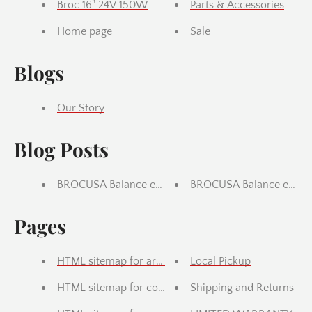
Broc 16" 24V 150W
Parts & Accessories
Home page
Sale
Blogs
Our Story
Blog Posts
BROCUSA Balance e-bike 16inch Features & Descript
BROCUSA Balance e-bike 
Pages
HTML sitemap for articles
Local Pickup
HTML sitemap for collections
Shipping and Returns